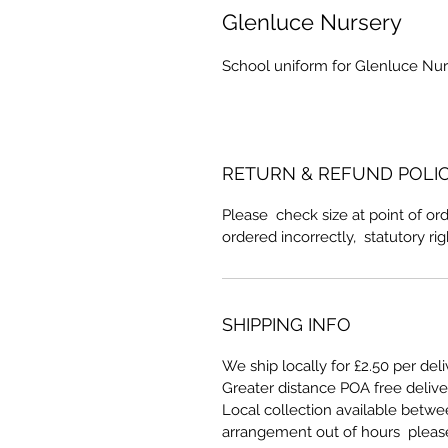
Glenluce Nursery
School uniform for Glenluce Nur
RETURN & REFUND POLI
Please check size at point of ord
ordered incorrectly, statutory ri
SHIPPING INFO
We ship locally for £2.50 per del
Greater distance POA free deliv
Local collection available betw
arrangement out of hours pleas