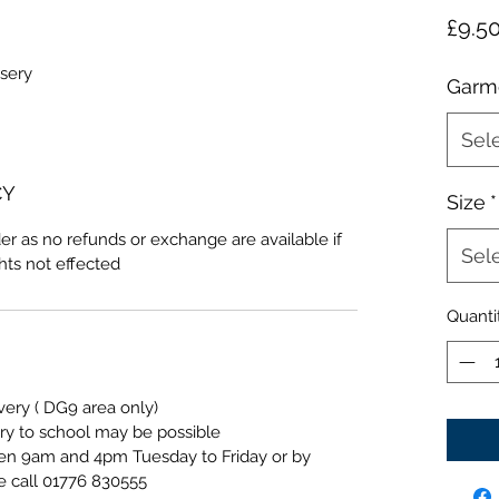
£9.5
sery
Garm
Sel
CY
Size
*
er as no refunds or exchange are available if
Sel
ghts not effected
Quanti
ivery ( DG9 area only)
ery to school may be possible
een 9am and 4pm Tuesday to Friday or by
e call 01776 830555