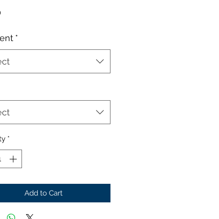
Price
0
ent
*
ect
ect
ty
*
Add to Cart