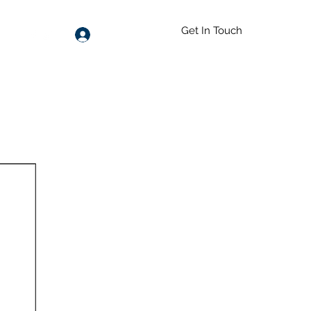
Get In Touch
Log In
55