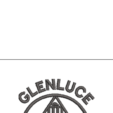
Home
Shop
More
01776 8305