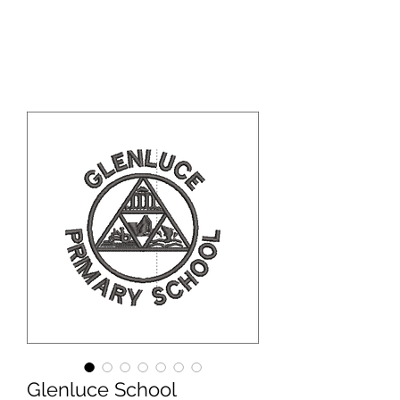
WBS ONLINE
Glenluce School