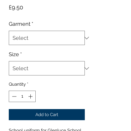
Price
£9.50
Garment
*
Size
*
Quantity
*
Add to Cart
School uniform for Glenluce School