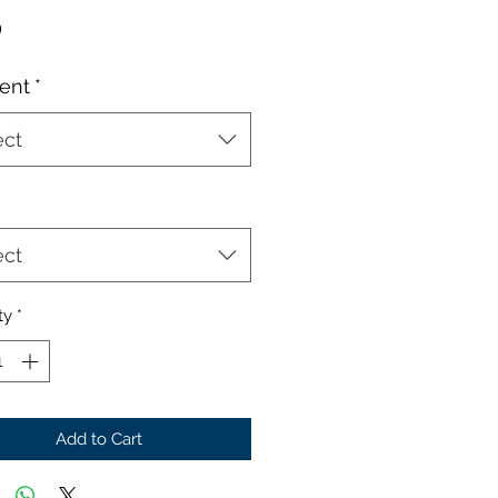
Price
0
ent
*
ect
ect
ty
*
Add to Cart