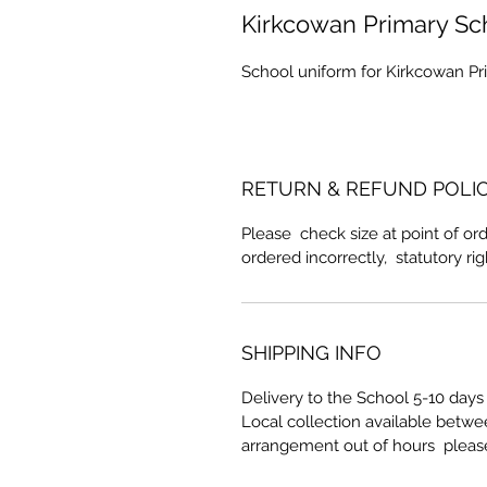
Kirkcowan Primary Sc
School uniform for Kirkcowan Pr
RETURN & REFUND POLI
Please check size at point of ord
ordered incorrectly, statutory ri
SHIPPING INFO
Delivery to the School 5-10 days 
Local collection available betw
arrangement out of hours pleas