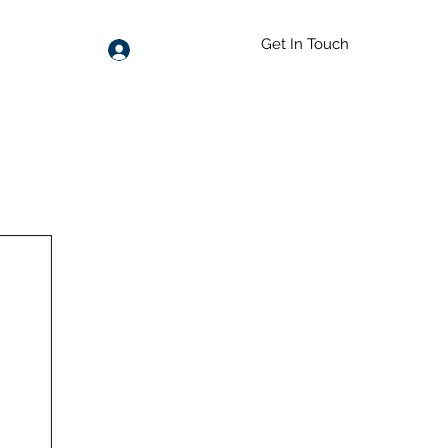
Get In Touch
Log In
55