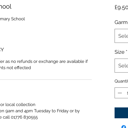
hool
£9.5
imary School
Garm
Sel
CY
Size
*
er as no refunds or exchange are available if
Sel
ghts not effected
Quanti
or local collection
een 9am and 4pm Tuesday to Friday or by
e call 01776 830555