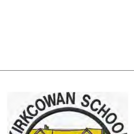
Home
Shop
More
01776 8305