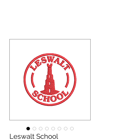
WBS ONLINE
Leswalt School