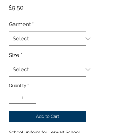
Price
£9.50
Garment
*
Size
*
Quantity
*
Add to Cart
School uniform for Leswalt School