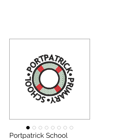
WBS ONLINE
Portpatrick School