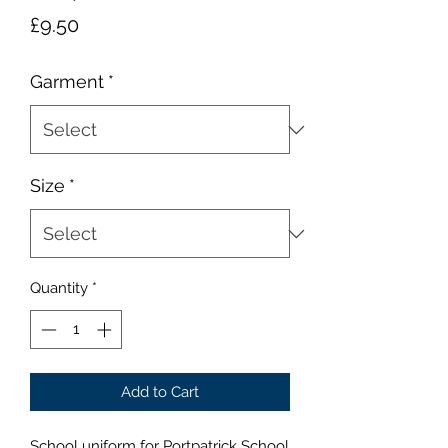
Price
£9.50
Garment
*
Size
*
Quantity
*
Add to Cart
School uniform for Portpatrick School