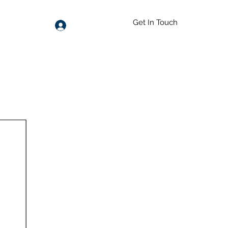
Get In Touch
Log In
55