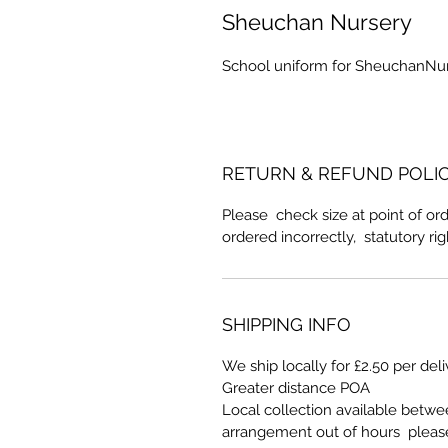
Sheuchan Nursery
School uniform for SheuchanNu
RETURN & REFUND POLI
Please check size at point of ord
ordered incorrectly, statutory ri
SHIPPING INFO
We ship locally for £2.50 per del
Greater distance POA
Local collection available betw
arrangement out of hours pleas