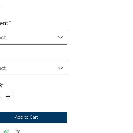
Price
0
ent
*
ect
ect
ty
*
Add to Cart