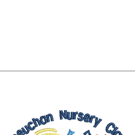
Home
Shop
More
01776 8305