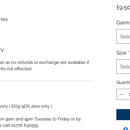
£9.5
rsey
Garm
Sel
CY
Size
*
er as no refunds or exchange are available if
Sel
ghts not effected
Quanti
ivery ( DG9 9DX area only )
een 9am and 4pm Tuesday to Friday or by
e call 01776 830555