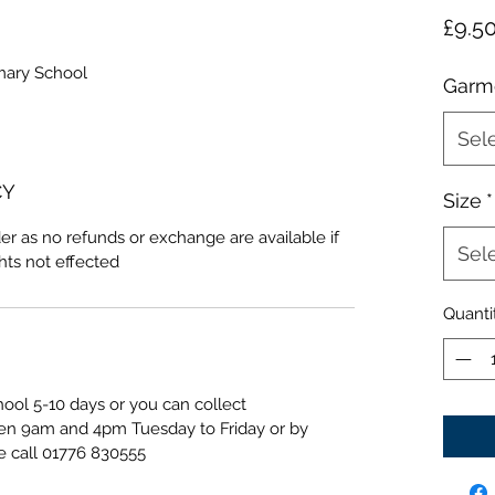
£9.5
mary School
Garm
Sel
CY
Size
*
er as no refunds or exchange are available if
Sel
ghts not effected
Quanti
hool 5-10 days or you can collect
een 9am and 4pm Tuesday to Friday or by
e call 01776 830555