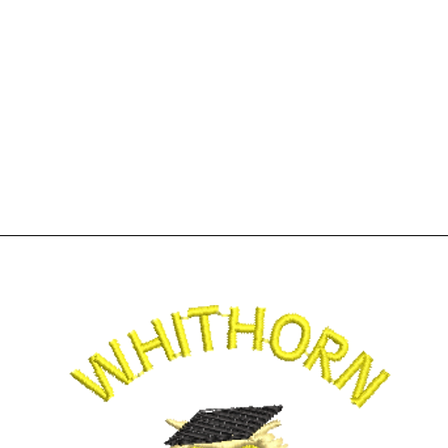
Home
Shop
More
01776 8305