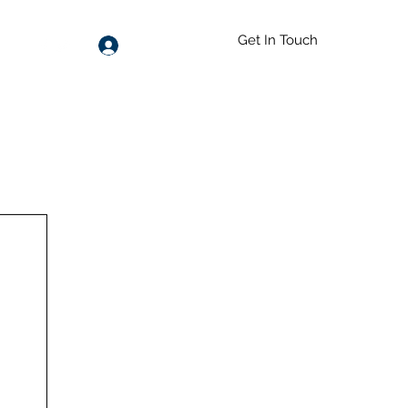
Get In Touch
Log In
55