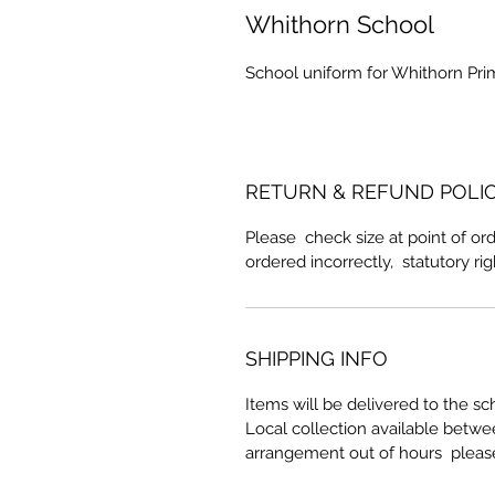
Whithorn School
School uniform for Whithorn Pri
RETURN & REFUND POLI
Please check size at point of ord
ordered incorrectly, statutory ri
SHIPPING INFO
Items will be delivered to the sc
Local collection available betw
arrangement out of hours pleas