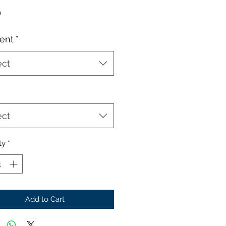
Price
0
ent
*
ect
ect
ty
*
Add to Cart